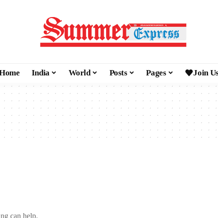
Home
India
World
Posts
Pages
Join U
ing can help.