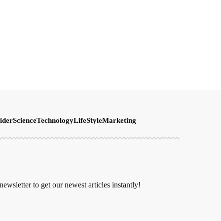
ider
Science
Technology
LifeStyle
Marketing
newsletter to get our newest articles instantly!