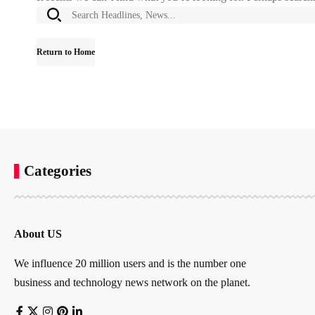
Return to Home
Categories
About US
We influence 20 million users and is the number one
business and technology news network on the planet.