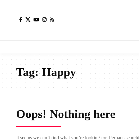
Tag:
Happy
Oops! Nothing here
It seems we can’t find what you’re looking for. Perhaps search