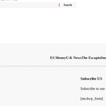
ES Money
U.K News
The Escapist
Ins
Subscribe US
Subscribe to our 
[mc4wp_form]